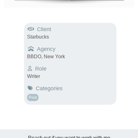
Client
Starbucks
Agency
BBDO, New York
Role
Writer
Categories
Print
Reach out if you want to work with me