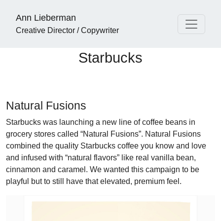
Ann Lieberman
Creative Director / Copywriter
Starbucks
Natural Fusions
Starbucks was launching a new line of coffee beans in
grocery stores called “Natural Fusions”. Natural Fusions
combined the quality Starbucks coffee you know and love
and infused with “natural flavors” like real vanilla bean,
cinnamon and caramel. We wanted this campaign to be
playful but to still have that elevated, premium feel.