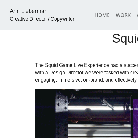
Ann Lieberman
HOME
WORK
Creative Director / Copywriter
Squi
The Squid Game Live Experience had a success
with a Design Director we were tasked with crea
engaging, immersive, on-brand, and effectively