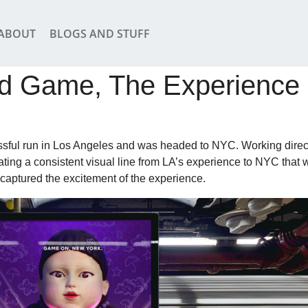
ABOUT
BLOGS AND STUFF
d Game, The Experienc
ful run in Los Angeles and was headed to NYC. Working direc
ting a consistent visual line from LA’s experience to NYC that 
 captured the excitement of the experience.