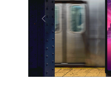
Previous