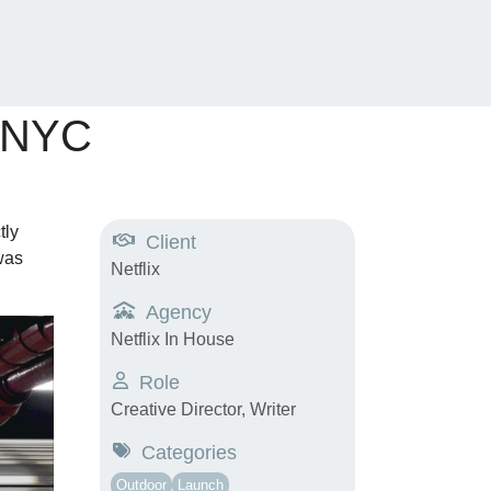
e NYC
tly
Client
was
Netflix
Agency
Netflix In House
Role
Creative Director, Writer
Categories
Outdoor
Launch