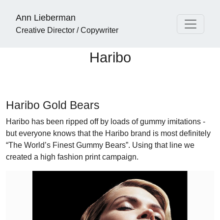
Ann Lieberman
Creative Director / Copywriter
Haribo
Haribo Gold Bears
Haribo has been ripped off by loads of gummy imitations -
but everyone knows that the Haribo brand is most definitely
“The World’s Finest Gummy Bears”. Using that line we
created a high fashion print campaign.