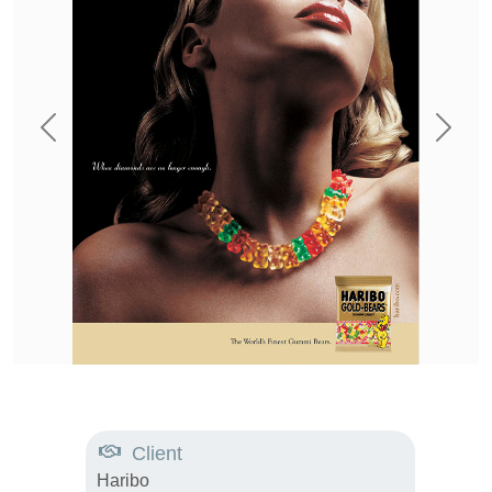
Previous
Next
Client
Haribo