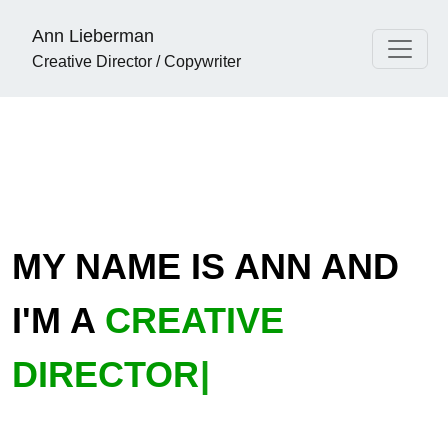
Ann Lieberman
Creative Director / Copywriter
MY NAME IS ANN AND
I'M A
C
|